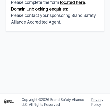
Please complete the form
located here
.
Domain Unblocking enquiries:
Please contact your sponsoring Brand Safety
Alliance Accredited Agent.
Copyright ©2026 Brand Safety Alliance
Privacy
|
LLC. All Rights Reserved.
Policy