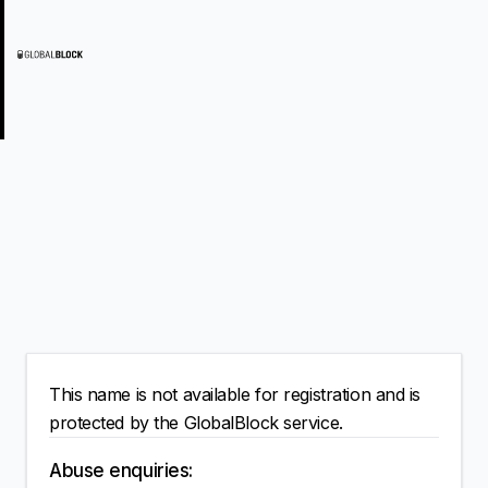
This name is not available for registration and is
protected by the GlobalBlock service.
Abuse enquiries: